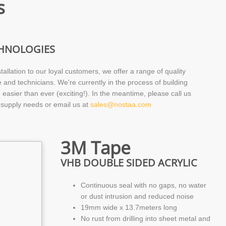
s
CHNOLOGIES
tallation to our loyal customers, we offer a range of quality
e and technicians. We're currently in the process of building
easier than ever (exciting!). In the meantime, please call us
 supply needs or email us at
sales@nostaa.com
3M Tape
VHB DOUBLE SIDED ACRYLIC
Continuous seal with no gaps, no water
or dust intrusion and reduced noise
19mm wide x 13.7meters long
No rust from drilling into sheet metal and