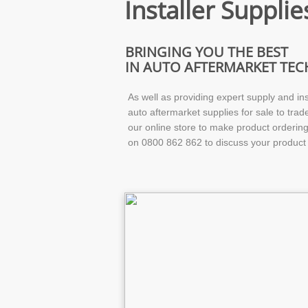
Installer Supplie
BRINGING YOU THE BEST
IN AUTO AFTERMARKET TE
As well as providing expert supply and ins
auto aftermarket supplies for sale to trad
our online store to make product ordering 
on 0800 862 862 to discuss your product