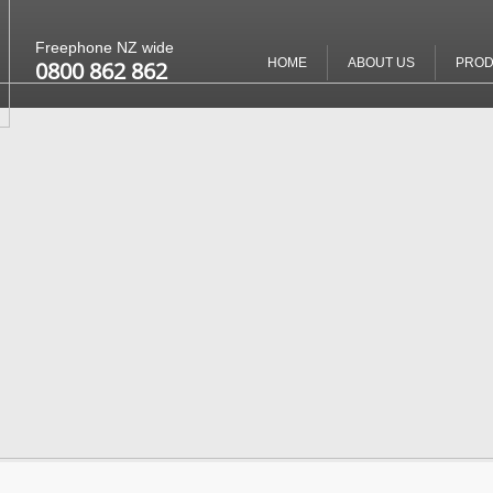
Freephone NZ wide
HOME
ABOUT US
PROD
0800 862 862