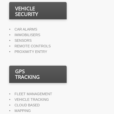
VEHICLE
SECURITY
•    CAR ALARMS
•    IMMOBILISERS
•    SENSORS
•    REMOTE CONTROLS
•    PROXIMITY ENTRY
GPS
TRACKING
•    FLEET MANAGEMENT
•    VEHICLE TRACKING
•    CLOUD BASED
•    MAPPING