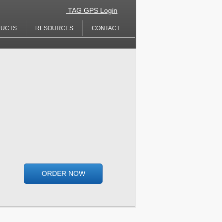
​​
TAG GPS Login
UCTS
RESOURCES
CONTACT
ORDER NOW